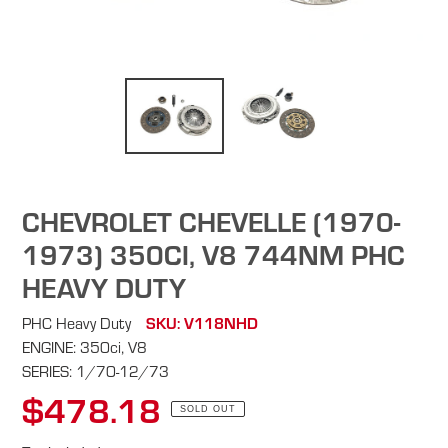
CHEVROLET CHEVELLE (1970-
1973) 350CI, V8 744NM PHC
HEAVY DUTY
PHC Heavy Duty
SKU: V118NHD
ENGINE: 350ci, V8
SERIES: 1/70-12/73
$478.18
Regular
SOLD OUT
price