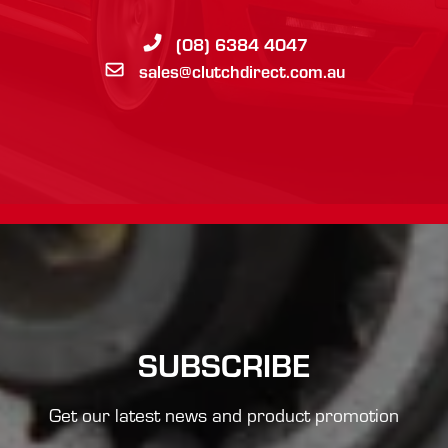
(08) 6384 4047
sales@clutchdirect.com.au
SUBSCRIBE
Get our latest news and product promotion