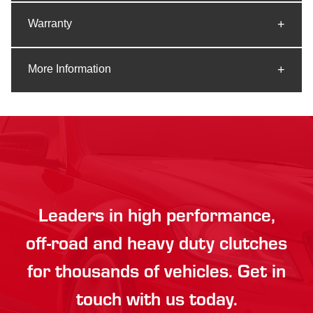
Warranty
More Information
Leaders in high performance,
off-road and heavy duty clutches
for thousands of vehicles. Get in
touch with us today.