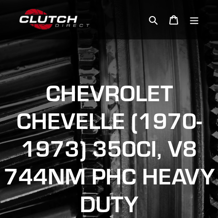
Skip
to
Search
Cart
content
CHEVROLET
CHEVELLE (1970-
1973) 350CI, V8
744NM PHC HEAVY
DUTY