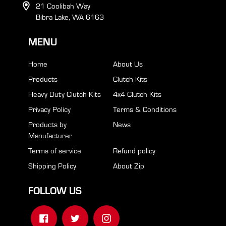
21 Coolibah Way
Bibra Lake, WA 6163
MENU
Home
About Us
Products
Clutch Kits
Heavy Duty Clutch Kits
4x4 Clutch Kits
Privacy Policy
Terms & Conditions
Products by
News
Manufacturer
Terms of service
Refund policy
Shipping Policy
About Zip
FOLLOW US
Facebook
Twitter
Instagram