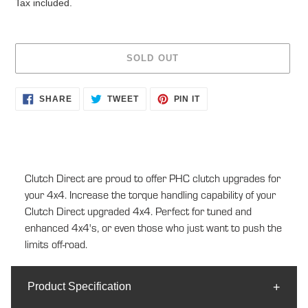
Tax included.
SOLD OUT
Adding
SHARE
TWEET
PIN
SHARE
TWEET
PIN IT
ON
ON
ON
product
FACEBOOK
TWITTER
PINTEREST
to
your
cart
Clutch Direct are proud to offer PHC clutch upgrades for
your 4x4. Increase the torque handling capability of your
Clutch Direct upgraded 4x4. Perfect for tuned and
enhanced 4x4's, or even those who just want to push the
limits off-road.
Product Specification