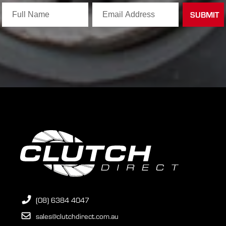
(08) 6384 4047
sales@clutchdirect.com.au