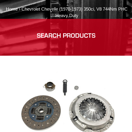
Home
›
Chevrolet Chevelle (1970-1973) 350ci, V8 744Nm PHC
Heavy Duty
SEARCH PRODUCTS