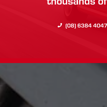
thousands of 
(08) 6384 404