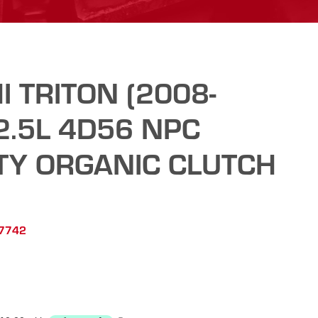
I TRITON (2008-
2.5L 4D56 NPC
TY ORGANIC CLUTCH
C7742