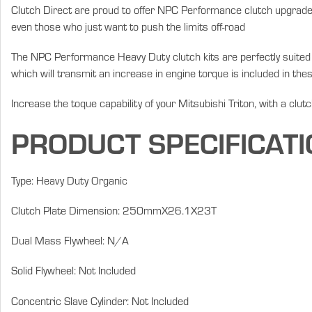
Clutch Direct are proud to offer NPC Performance clutch upgrades
even those who just want to push the limits off-road
The NPC Performance Heavy Duty clutch kits are perfectly suited fo
which will transmit an increase in engine torque is included in thes
Increase the toque capability of your Mitsubishi Triton, with a clut
PRODUCT SPECIFICATI
Type: Heavy Duty Organic
Clutch Plate Dimension: 250mmX26.1X23T
Dual Mass Flywheel: N/A
Solid Flywheel: Not Included
Concentric Slave Cylinder: Not Included