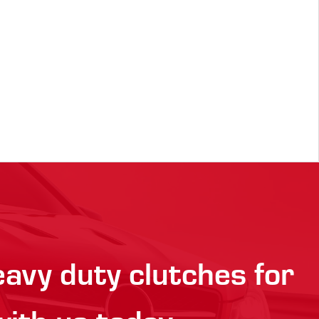
eavy duty clutches for