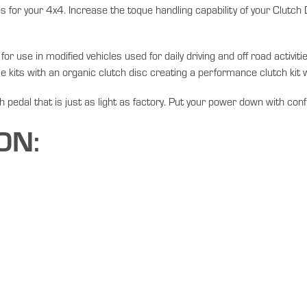
 for your 4x4. Increase the toque handling capability of your Clutch
r use in modified vehicles used for daily driving and off road activi
e kits with an organic clutch disc creating a performance clutch kit wi
ch pedal that is just as light as factory. Put your power down with con
ON: