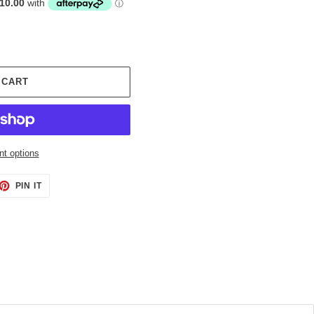
 CART
t options
ET
PIN
PIN IT
ON
TTER
PINTEREST