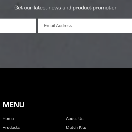
Get our latest news and product promotion
MENU
Home
About Us
Products
Clutch Kits