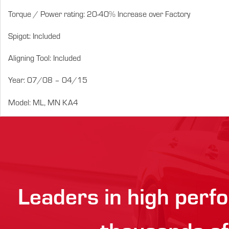
Torque / Power rating: 20-40% Increase over Factory
Spigot: Included
Aligning Tool: Included
Year: 07/08 – 04/15
Model: ML, MN KA4
Leaders in high perfo