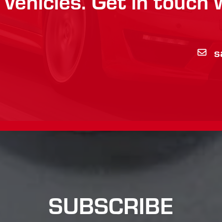
vehicles. Get in touch 
7
s
SUBSCRIBE