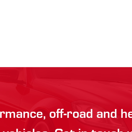
rmance, off-road and h