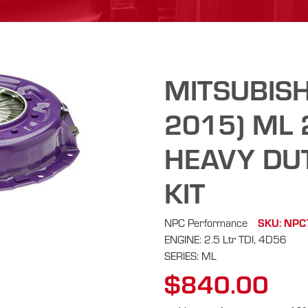
MITSUBISH
2015) ML 
HEAVY DU
KIT
NPC Performance
SKU: NP
ENGINE: 2.5 Ltr TDI, 4D56
SERIES: ML
$840.00
Regular
price