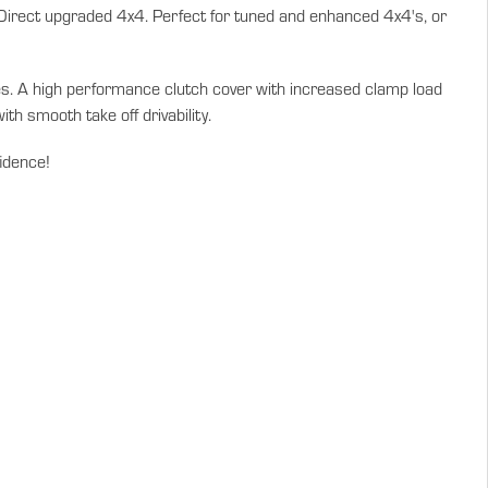
 Direct upgraded 4x4. Perfect for tuned and enhanced 4x4's, or
ties. A high performance clutch cover with increased clamp load
th smooth take off drivability.
fidence!