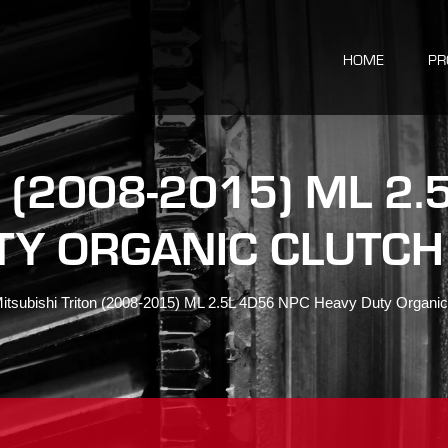
HOME
PR
 (2008-2015) ML 2
TY ORGANIC CLUTCH 
itsubishi Triton (2008-2015) ML 2.5L 4D56 NPC Heavy Duty Organic 