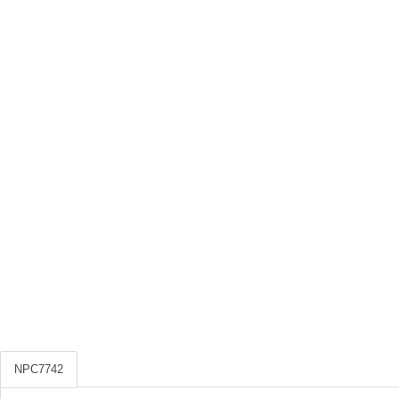
NPC7742