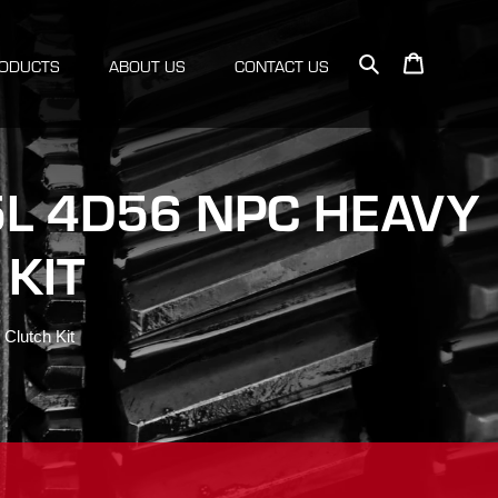
Search
Cart
ODUCTS
ABOUT US
CONTACT US
.5L 4D56 NPC HEAVY
KIT
Clutch Kit