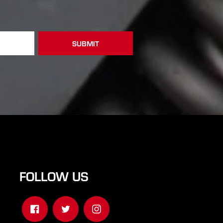
FOLLOW US
Facebook
Twitter
Instagram