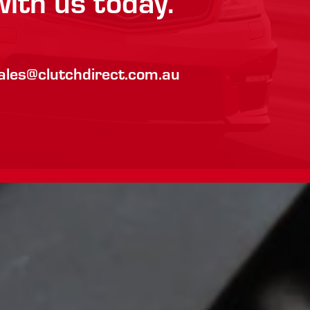
with us today.
ales@clutchdirect.com.au