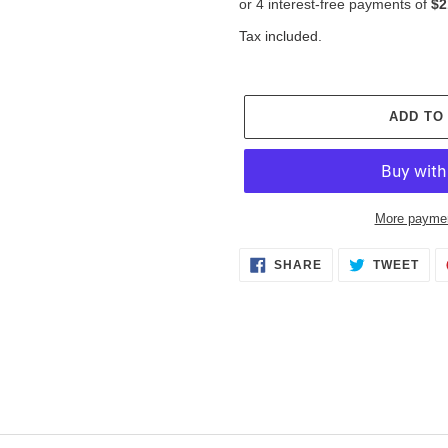
Tax included.
ADD TO
More paymen
Adding
SHARE
TWE
SHARE
TWEET
ON
ON
product
FACEBOOK
TWI
to
your
cart