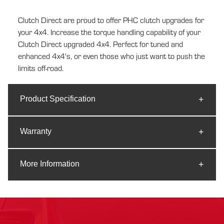
cart
Clutch Direct are proud to offer PHC clutch upgrades for
your 4x4. Increase the torque handling capability of your
Clutch Direct upgraded 4x4. Perfect for tuned and
enhanced 4x4's, or even those who just want to push the
limits off-road.
Product Specification
Warranty
More Information