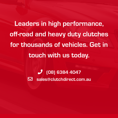
Leaders in high performance,
off-road and heavy duty clutches
for thousands of vehicles. Get in
touch with us today.
(08) 6384 4047
sales@clutchdirect.com.au