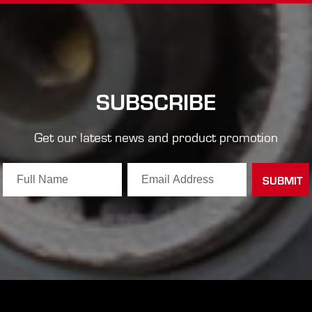
SUBSCRIBE
Get our latest news and product promotion