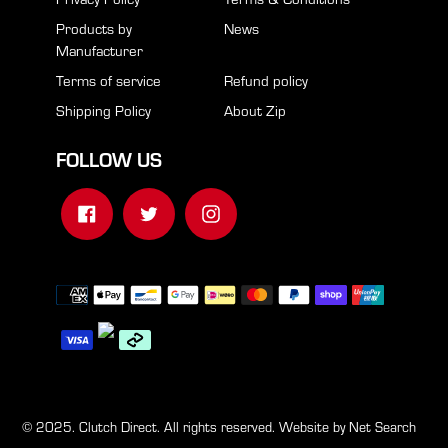
Products by
News
Manufacturer
Terms of service
Refund policy
Shipping Policy
About Zip
FOLLOW US
Facebook
Twitter
Instagram
Payment
methods
© 2025. Clutch Direct. All rights reserved. Website by
Net Search