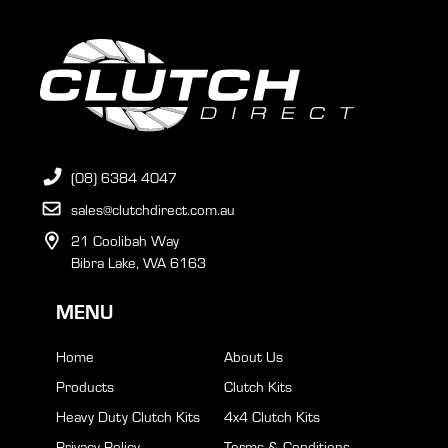
(08) 6384 4047
sales@clutchdirect.com.au
21 Coolibah Way
Bibra Lake, WA 6163
MENU
Home
About Us
Products
Clutch Kits
Heavy Duty Clutch Kits
4x4 Clutch Kits
Privacy Policy
Terms & Conditions