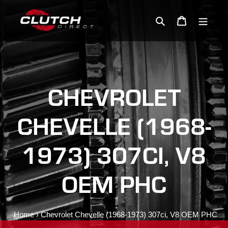
Skip
to
Search
Cart
content
CHEVROLET
CHEVELLE (1968-
1973) 307CI, V8
OEM PHC
Home
›
Chevrolet Chevelle (1968-1973) 307ci, V8 OEM PHC