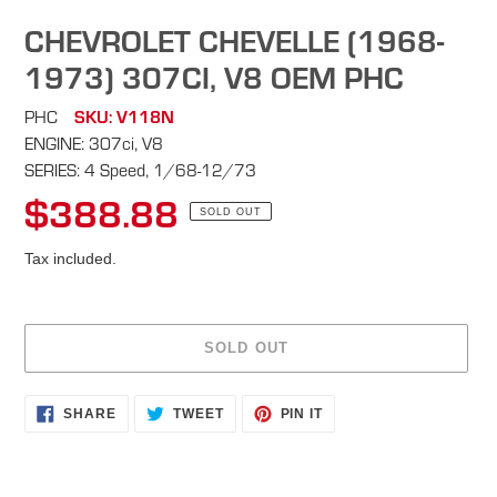
CHEVROLET CHEVELLE (1968-
1973) 307CI, V8 OEM PHC
PHC
SKU: V118N
ENGINE: 307ci, V8
SERIES: 4 Speed, 1/68-12/73
$388.88
Regular
SOLD OUT
price
Tax included.
SOLD OUT
Adding
SHARE
TWEET
PIN
SHARE
TWEET
PIN IT
ON
ON
ON
product
FACEBOOK
TWITTER
PINTEREST
to
your