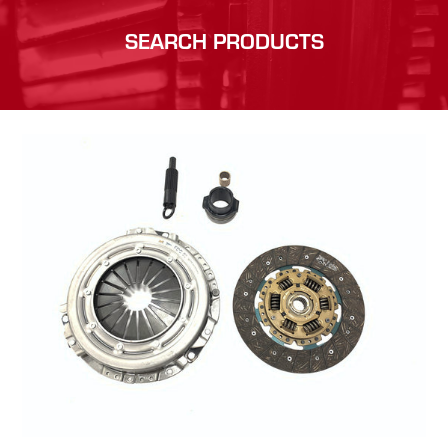
SEARCH PRODUCTS