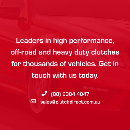
Leaders in high performance,
off-road and heavy duty clutches
for thousands of vehicles. Get in
touch with us today.
(08) 6384 4047
sales@clutchdirect.com.au