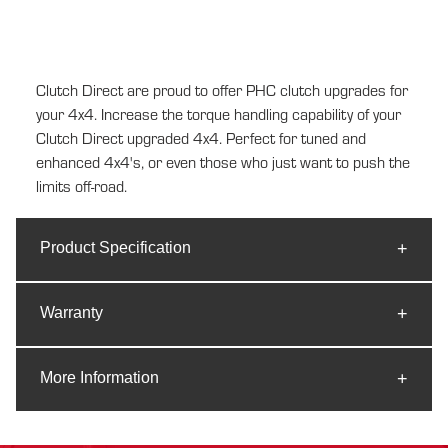
to
your
cart
Clutch Direct are proud to offer PHC clutch upgrades for
your 4x4. Increase the torque handling capability of your
Clutch Direct upgraded 4x4. Perfect for tuned and
enhanced 4x4's, or even those who just want to push the
limits off-road.
Product Specification
Warranty
More Information