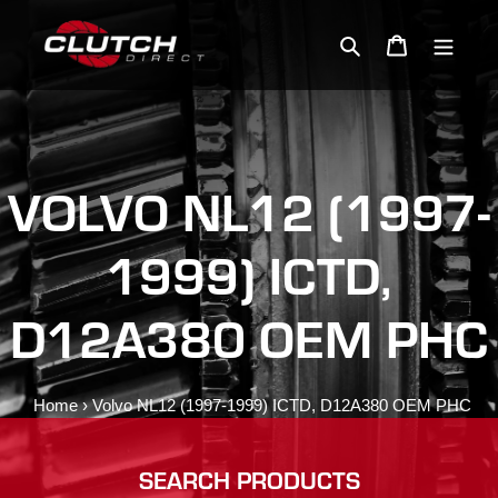
Skip
to
Search
Cart
content
VOLVO NL12 (1997-
1999) ICTD,
D12A380 OEM PHC
Home
›
Volvo NL12 (1997-1999) ICTD, D12A380 OEM PHC
SEARCH PRODUCTS