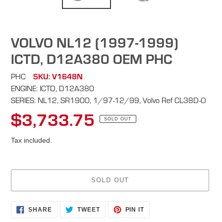
VOLVO NL12 (1997-1999)
ICTD, D12A380 OEM PHC
PHC
SKU: V1648N
ENGINE: ICTD, D12A380
SERIES: NL12, SR1900, 1/97-12/99, Volvo Ref CL38D-O
$3,733.75
Regular
SOLD OUT
price
Tax included.
SOLD OUT
Adding
SHARE
TWEET
PIN
SHARE
TWEET
PIN IT
ON
ON
ON
product
FACEBOOK
TWITTER
PINTEREST