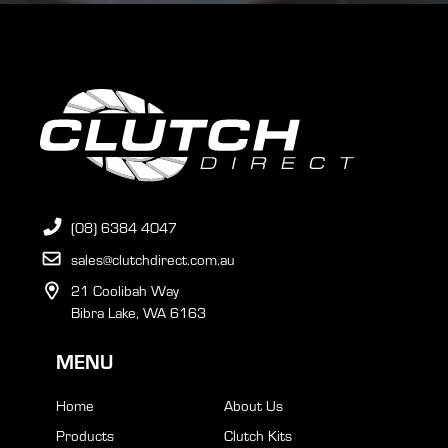
(08) 6384 4047
sales@clutchdirect.com.au
21 Coolibah Way
Bibra Lake, WA 6163
MENU
Home
About Us
Products
Clutch Kits