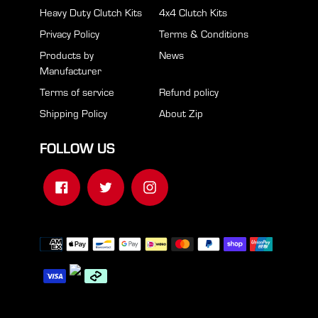
Heavy Duty Clutch Kits
4x4 Clutch Kits
Privacy Policy
Terms & Conditions
Products by
News
Manufacturer
Terms of service
Refund policy
Shipping Policy
About Zip
FOLLOW US
Facebook
Twitter
Instagram
Payment
methods