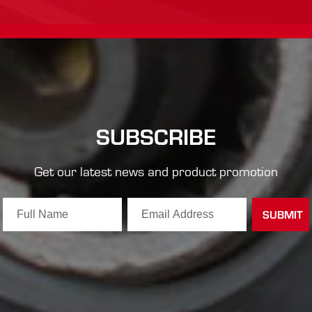
SUBSCRIBE
Get our latest news and product promotion