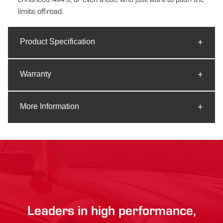
limits off-road.
Product Specification
Warranty
More Information
Leaders in high performance,