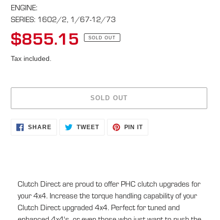
ENGINE:
SERIES: 1602/2, 1/67-12/73
$855.15
Regular
SOLD OUT
price
Tax included.
SOLD OUT
Adding
SHARE
TWEET
PIN
SHARE
TWEET
PIN IT
ON
ON
ON
product
FACEBOOK
TWITTER
PINTEREST
to
your
cart
Clutch Direct are proud to offer PHC clutch upgrades for
your 4x4. Increase the torque handling capability of your
Clutch Direct upgraded 4x4. Perfect for tuned and
enhanced 4x4's, or even those who just want to push the