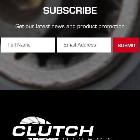
SUBSCRIBE
Get our latest news and product promotion