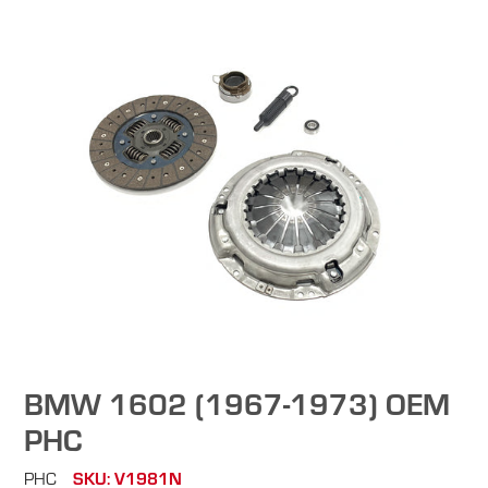
BMW 1602 (1967-1973) OEM
PHC
PHC
SKU: V1981N