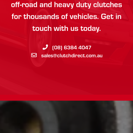
off-road and heavy duty clutches
for thousands of vehicles. Get in
touch with us today.
(08) 6384 4047
sales@clutchdirect.com.au