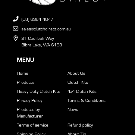
(08) 6384 4047
sales@clutchdirect.com.au
21 Coolibah Way
Bibra Lake, WA 6163
MENU
Home
About Us
Products
Clutch Kits
Heavy Duty Clutch Kits
4x4 Clutch Kits
Privacy Policy
Terms & Conditions
Products by
News
Manufacturer
Terms of service
Refund policy
Shipping Policy
About Zip