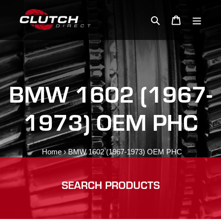
Skip
to
Search
Cart
content
BMW 1602 (1967-
1973) OEM PHC
Home
›
BMW 1602 (1967-1973) OEM PHC
SEARCH PRODUCTS