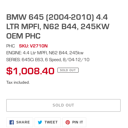
BMW 645 (2004-2010) 4.4
LTR MPFI, N62 B44, 245KW
OEM PHC
PHC
SKU: V2710N
ENGINE: 4.4 Ltr MPFI, N62 B44, 245kw
SERIES: 645Ci E63, 6 Speed, 8/04-12/10
$1,008.40
Regular
SOLD OUT
price
Tax included.
SOLD OUT
Adding
SHARE
TWEET
PIN
SHARE
TWEET
PIN IT
ON
ON
ON
product