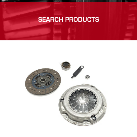
SEARCH PRODUCTS