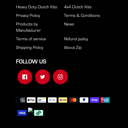
Heavy Duty Clutch Kits
4x4 Clutch Kits
Privacy Policy
Terms & Conditions
Products by
News
Manufacturer
Terms of service
Refund policy
Shipping Policy
About Zip
FOLLOW US
Facebook
Twitter
Instagram
Payment
methods