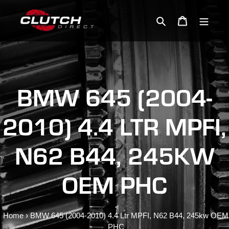
Skip
to
Search
Cart
content
BMW 645 (2004-
2010) 4.4 LTR MPFI,
N62 B44, 245KW
OEM PHC
Home
›
BMW 645 (2004-2010) 4.4 Ltr MPFI, N62 B44, 245kw OEM
PHC