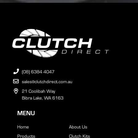
(08) 6384 4047
sales@clutchdirect.com.au
21 Coolibah Way
Bibra Lake, WA 6163
MENU
Home
About Us
Products
Clutch Kits