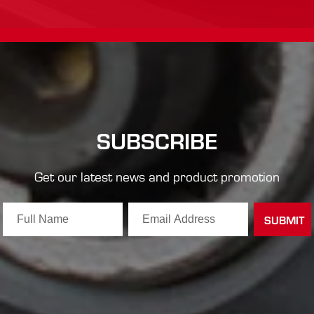
SUBSCRIBE
Get our latest news and product promotion