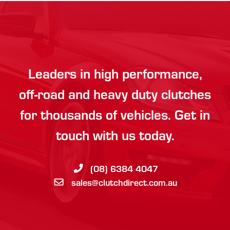
Leaders in high performance,
off-road and heavy duty clutches
for thousands of vehicles. Get in
touch with us today.
(08) 6384 4047
sales@clutchdirect.com.au