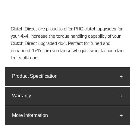
FACEBOOK
TWITTER
PINTEREST
to
your
cart
Clutch Direct are proud to offer PHC clutch upgrades for
your 4x4. Increase the torque handling capability of your
Clutch Direct upgraded 4x4. Perfect for tuned and
enhanced 4x4's, or even those who just want to push the
limits off-road.
Product Specification
Warranty
More Information