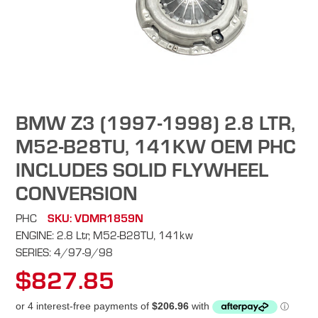
BMW Z3 (1997-1998) 2.8 LTR,
M52-B28TU, 141KW OEM PHC
INCLUDES SOLID FLYWHEEL
CONVERSION
PHC
SKU: VDMR1859N
ENGINE: 2.8 Ltr, M52-B28TU, 141kw
SERIES: 4/97-9/98
$827.85
Regular
price