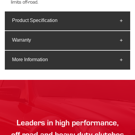
limits off-road.
Product Specification
Warranty
More Information
Leaders in high performance,
off-road and heavy duty clutches