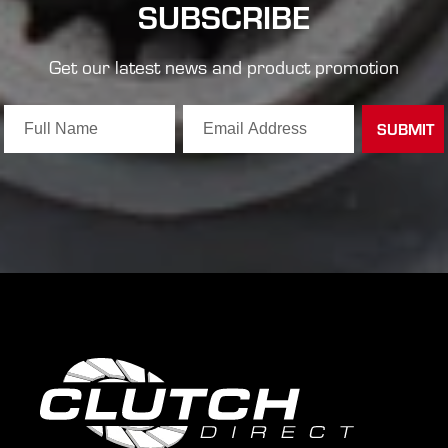
SUBSCRIBE
Get our latest news and product promotion