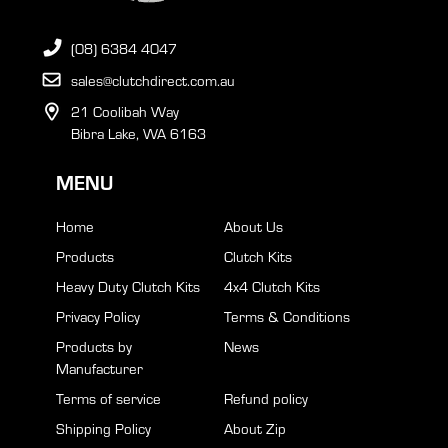
(08) 6384 4047
sales@clutchdirect.com.au
21 Coolibah Way
Bibra Lake, WA 6163
MENU
Home
About Us
Products
Clutch Kits
Heavy Duty Clutch Kits
4x4 Clutch Kits
Privacy Policy
Terms & Conditions
Products by
News
Manufacturer
Terms of service
Refund policy
Shipping Policy
About Zip