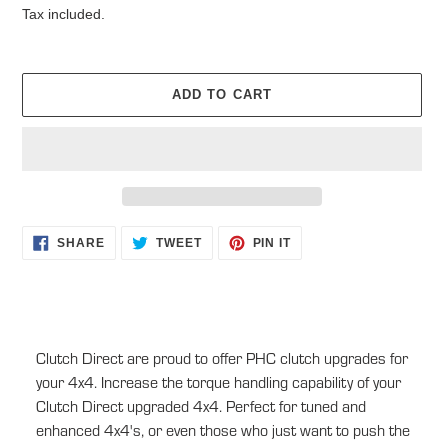
Tax included.
ADD TO CART
Adding
SHARE
TWEET
PIN
SHARE
TWEET
PIN IT
ON
ON
ON
product
FACEBOOK
TWITTER
PINTEREST
to
your
cart
Clutch Direct are proud to offer PHC clutch upgrades for
your 4x4. Increase the torque handling capability of your
Clutch Direct upgraded 4x4. Perfect for tuned and
enhanced 4x4's, or even those who just want to push the