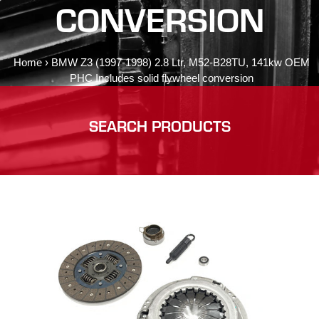
CONVERSION
Home
›
BMW Z3 (1997-1998) 2.8 Ltr, M52-B28TU, 141kw OEM
PHC Includes solid flywheel conversion
SEARCH PRODUCTS