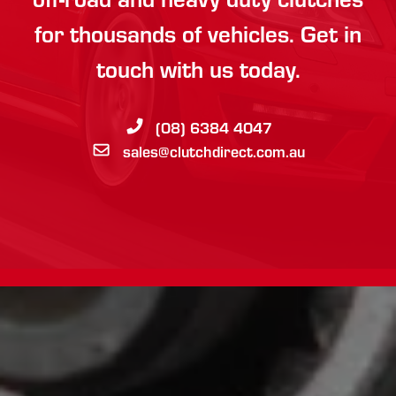
for thousands of vehicles. Get in
touch with us today.
(08) 6384 4047
sales@clutchdirect.com.au