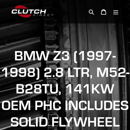
Skip
to
Search
Cart
content
BMW Z3 (1997-
1998) 2.8 LTR, M52-
B28TU, 141KW
OEM PHC INCLUDES
SOLID FLYWHEEL